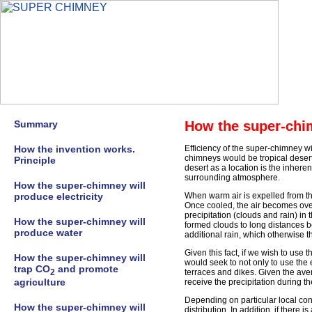
Summary
How the super-chi
How the invention works.
Efficiency of the super-chimney wil
chimneys would be tropical deser
Principle
desert as a location is the inheren
surrounding atmosphere.
How the super-chimney will
produce electricity
When warm air is expelled from th
Once cooled, the air becomes over
precipitation (clouds and rain) in 
How the super-chimney will
formed clouds to long distances be
produce water
additional rain, which otherwise t
Given this fact, if we wish to use
How the super-chimney will
would seek to not only to use the e
trap CO
and promote
2
terraces and dikes. Given the ave
agriculture
receive the precipitation during t
Depending on particular local con
How the super-chimney will
distribution. In addition, if there