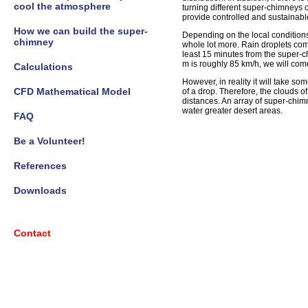
cool the atmosphere
turning different super-chimneys o
provide controlled and sustainabl
How we can build the super-
Depending on the local conditions, 
chimney
whole lot more. Rain droplets com
least 15 minutes from the super-c
m is roughly 85 km/h, we will com
Calculations
However, in reality it will take s
CFD Mathematical Model
of a drop. Therefore, the clouds o
distances. An array of super-chim
water greater desert areas.
FAQ
Be a Volunteer!
References
Downloads
Contact